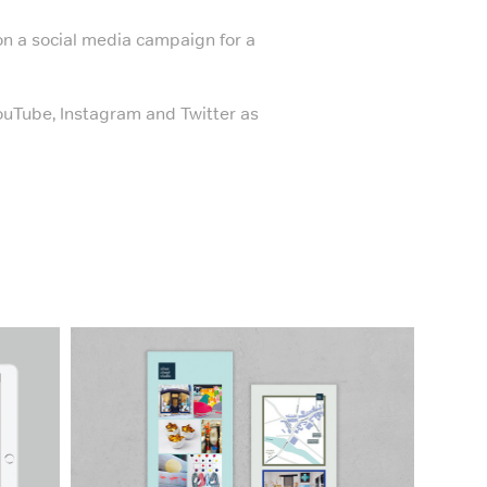
n a social media campaign for a
YouTube, Instagram and Twitter as