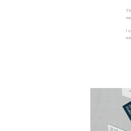
Th
ne
I 
we