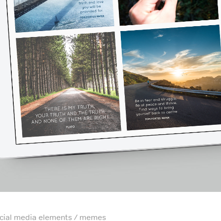
cial media elements / memes