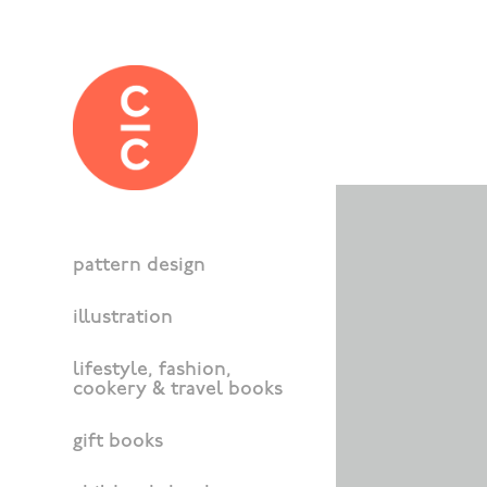
pattern design
illustration
lifestyle, fashion,
cookery & travel books
gift books