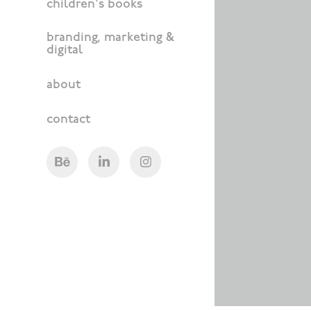
children's books
branding, marketing &
digital
about
contact