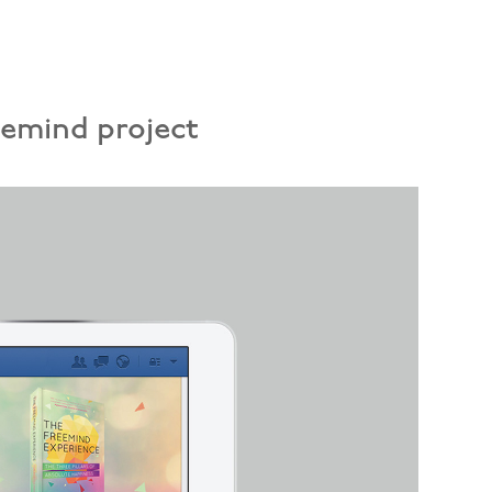
eemind project