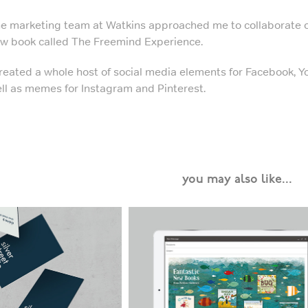
e marketing team at Watkins approached me to collaborate o
w book called The Freemind Experience.
created a whole host of social media elements for Facebook, 
ll as memes for Instagram and Pinterest.
you may also like...