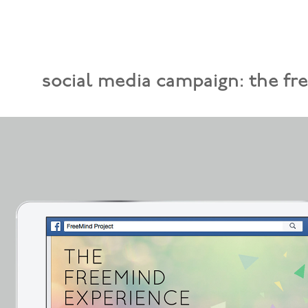
social media campaign: the fr