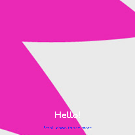
Hello!
Scroll down to see more