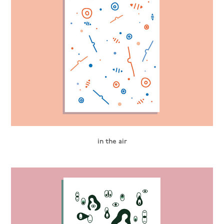
in the air