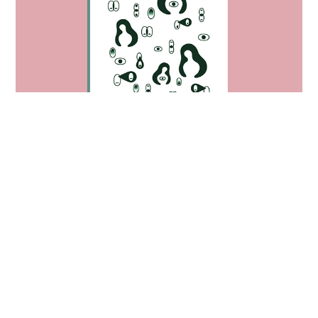
empathy