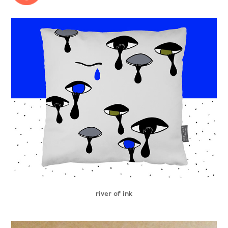
river of ink