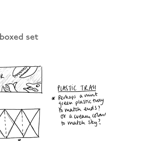
 boxed set