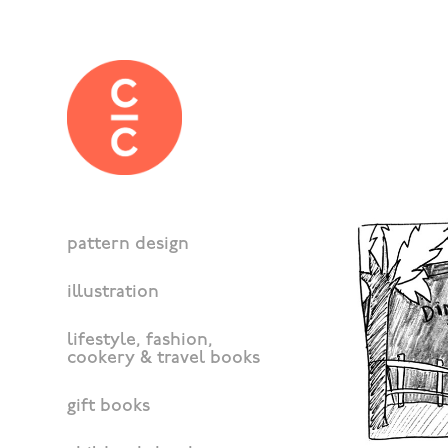
pattern design
illustration
lifestyle, fashion,
cookery & travel books
gift books