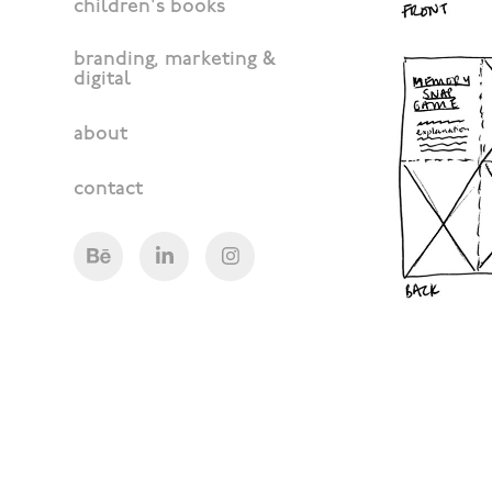
children's books
branding, marketing &
digital
about
contact