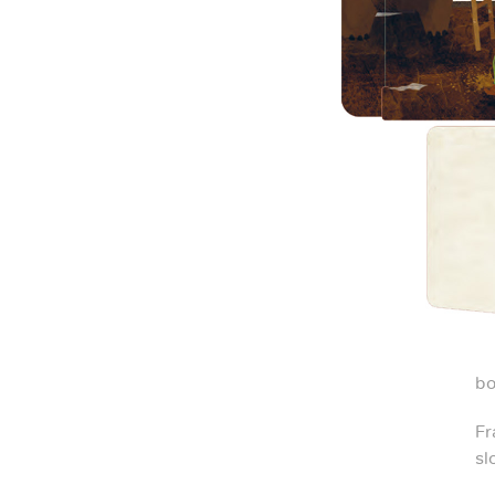
bo
Fr
sl