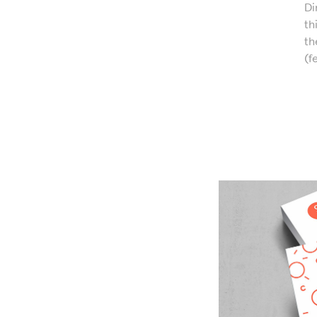
Di
th
th
(f