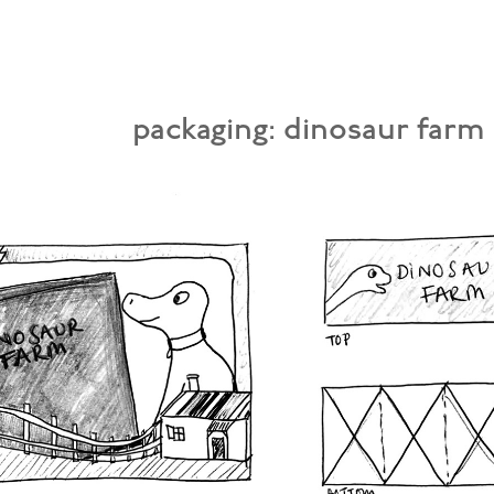
packaging: dinosaur farm