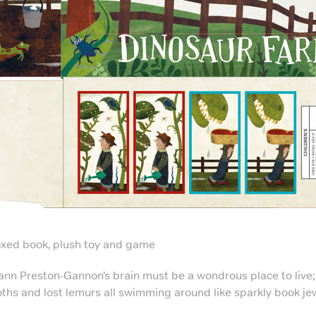
xed book, plush toy and game
ann Preston-Gannon’s brain must be a wondrous place to live; 
oths and lost lemurs all swimming around like sparkly book je