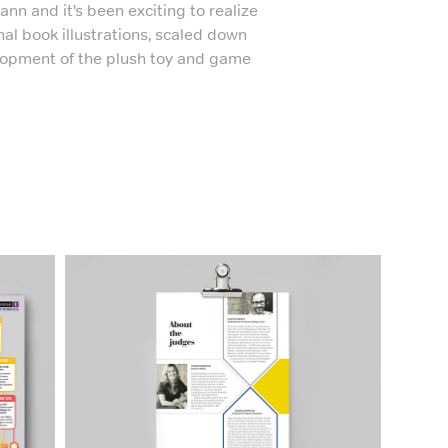
nn and it’s been exciting to realize
nal book illustrations, scaled down
elopment of the plush toy and game