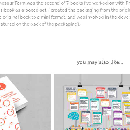
nosaur Farm was the second of 7 books I’ve worked on with Fra
is book as a boxed set. I created the packaging from the origi
e original book to a mini format, and was involved in the dev
eatured on the back of the packaging).
you may also like...