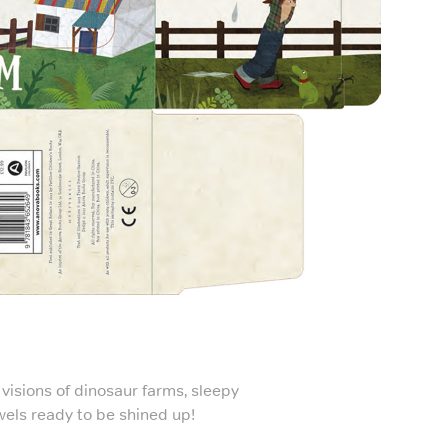
visions of dinosaur farms, sleepy
wels ready to be shined up!