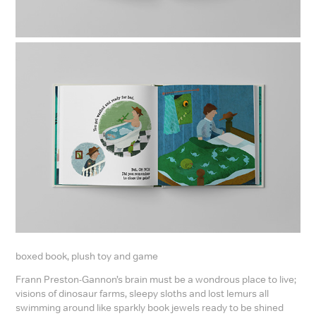
boxed book, plush toy and game
Frann Preston-Gannon’s brain must be a wondrous place to live;
visions of dinosaur farms, sleepy sloths and lost lemurs all
swimming around like sparkly book jewels ready to be shined