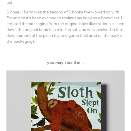
up!
Dinosaur Farm was the second of 7 books I’ve worked on with
Frann and it’s been exciting to realize this book as a boxed set. I
created the packaging from the original book illustrations, scaled
down the original book to a mini format, and was involved in the
development of the plush toy and game (featured on the back of
the packaging).
you may also like...