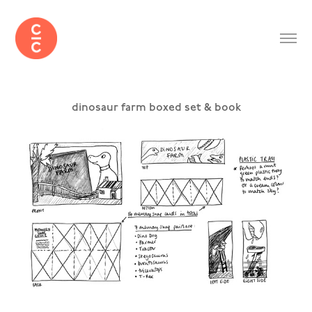
dinosaur farm boxed set & book