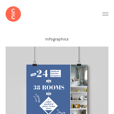
infographics