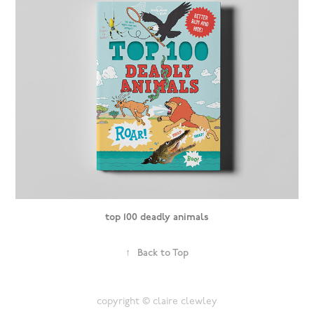
top 100 deadly animals
↑
Back to Top
copyright © claire clewley