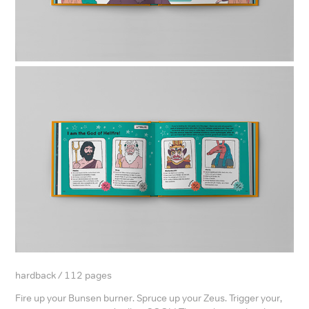
hardback / 112 pages
Fire up your Bunsen burner. Spruce up your Zeus. Trigger your,