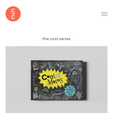
the cool series