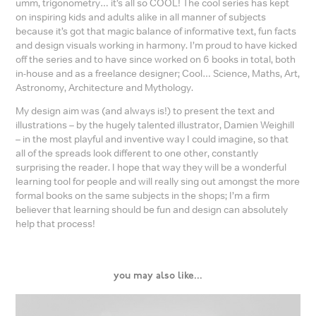
umm, trigonometry… it’s all so COOL! The cool series has kept
on inspiring kids and adults alike in all manner of subjects
because it’s got that magic balance of informative text, fun facts
and design visuals working in harmony. I’m proud to have kicked
off the series and to have since worked on 6 books in total, both
in-house and as a freelance designer; Cool… Science, Maths, Art,
Astronomy, Architecture and Mythology.
My design aim was (and always is!) to present the text and
illustrations – by the hugely talented illustrator, Damien Weighill
– in the most playful and inventive way I could imagine, so that
all of the spreads look different to one other, constantly
surprising the reader. I hope that way they will be a wonderful
learning tool for people and will really sing out amongst the more
formal books on the same subjects in the shops; I’m a firm
believer that learning should be fun and design can absolutely
help that process!
you may also like...