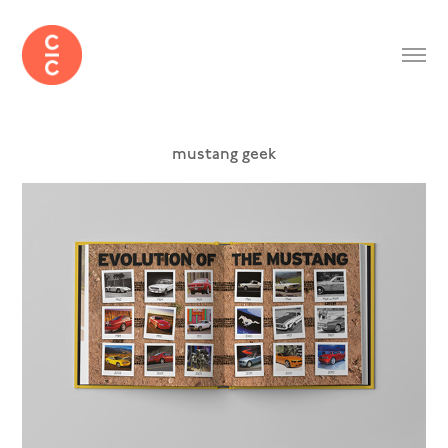
mustang geek