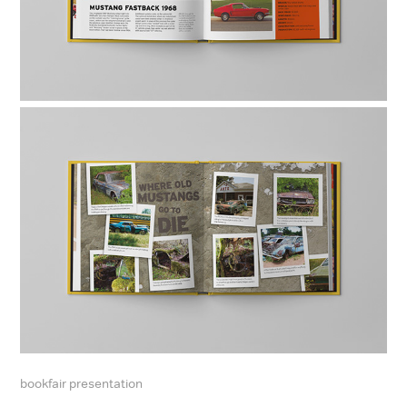
bookfair presentation