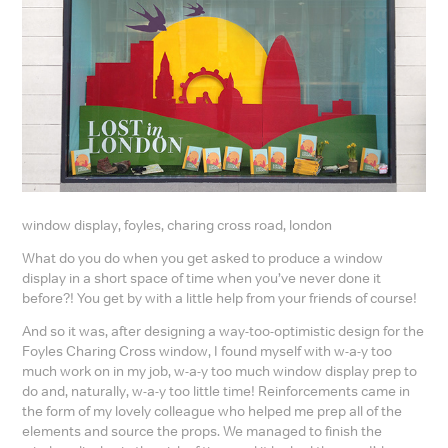
window display, foyles, charing cross road, london
What do you do when you get asked to produce a window
display in a short space of time when you’ve never done it
before?! You get by with a little help from your friends of course!
And so it was, after designing a way-too-optimistic design for the
Foyles Charing Cross window, I found myself with w-a-y too
much work on in my job, w-a-y too much window display prep to
do and, naturally, w-a-y too little time! Reinforcements came in
the form of my lovely colleague who helped me prep all of the
elements and source the props. We managed to finish the