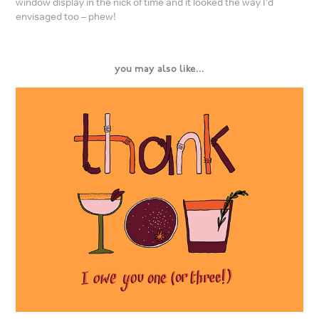
window display in the nick of time and it looked the way I’d
envisaged too – phew!
you may also like...