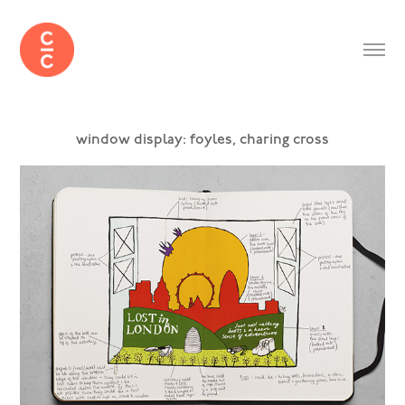
window display: foyles, charing cross