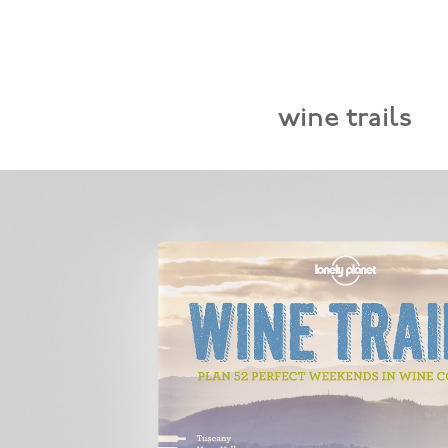
wine trails