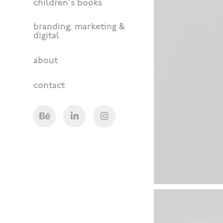
children's books
branding, marketing &
digital
about
contact