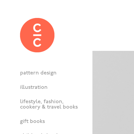
pattern design
illustration
lifestyle, fashion,
cookery & travel books
gift books