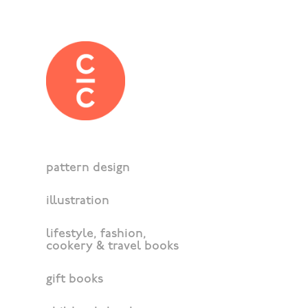
pattern design
illustration
lifestyle, fashion,
cookery & travel books
gift books