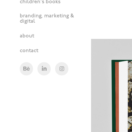
children's books
branding, marketing &
digital
about
contact