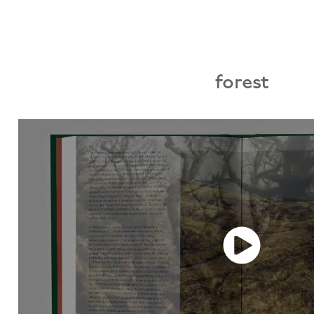
forest