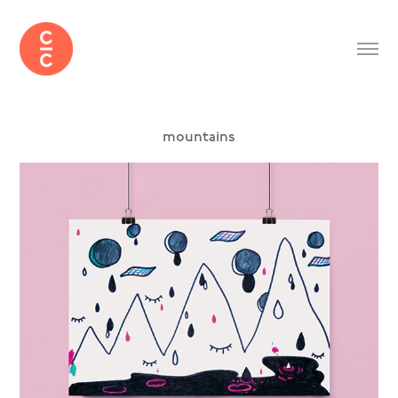
mountains