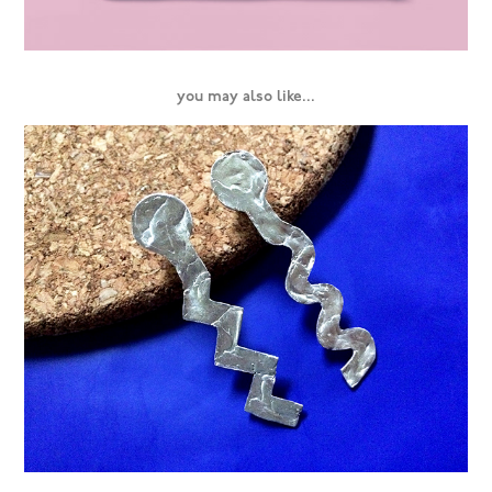
you may also like...